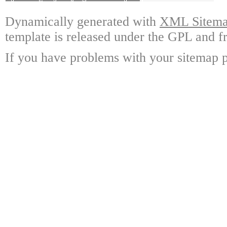
Dynamically generated with
XML Sitemap
template is released under the GPL and fr
If you have problems with your sitemap p