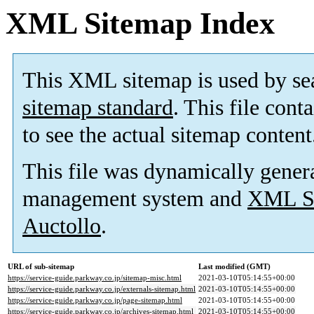
XML Sitemap Index
This XML sitemap is used by se
sitemap standard
. This file cont
to see the actual sitemap content
This file was dynamically gener
management system and
XML Si
Auctollo
.
URL of sub-sitemap
Last modified (GMT)
https://service-guide.parkway.co.jp/sitemap-misc.html
2021-03-10T05:14:55+00:00
https://service-guide.parkway.co.jp/externals-sitemap.html
2021-03-10T05:14:55+00:00
https://service-guide.parkway.co.jp/page-sitemap.html
2021-03-10T05:14:55+00:00
https://service-guide.parkway.co.jp/archives-sitemap.html
2021-03-10T05:14:55+00:00